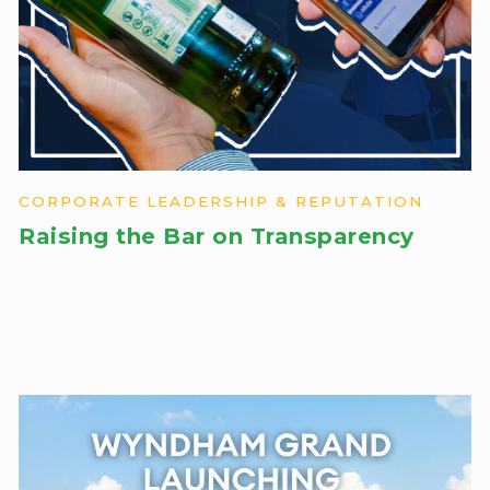
CORPORATE LEADERSHIP & REPUTATION
Raising the Bar on Transparency