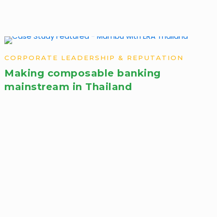
CORPORATE LEADERSHIP & REPUTATION
Making composable banking
mainstream in Thailand