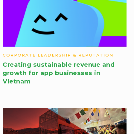
CORPORATE LEADERSHIP & REPUTATION
Creating sustainable revenue and
growth for app businesses in
Vietnam