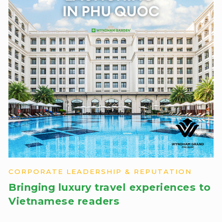
CORPORATE LEADERSHIP & REPUTATION
Bringing luxury travel experiences to
Vietnamese readers​