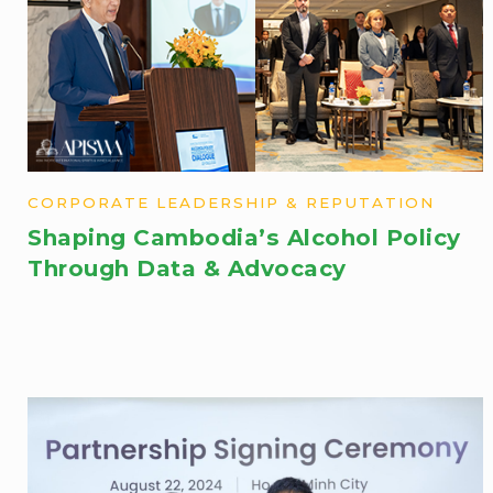
CORPORATE LEADERSHIP & REPUTATION
Shaping Cambodia’s Alcohol Policy
Through Data & Advocacy