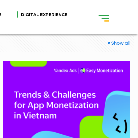
E
DIGITAL EXPERIENCE
Show all