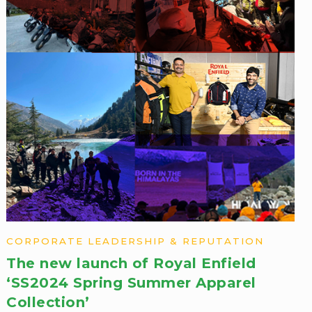
CORPORATE LEADERSHIP & REPUTATION
The new launch of Royal Enfield
‘SS2024 Spring Summer ​Apparel
Collection’​