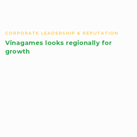
CORPORATE LEADERSHIP & REPUTATION
Vinagames looks regionally for
growth