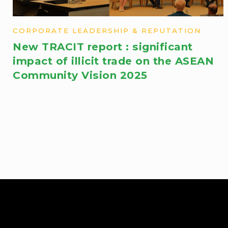
CORPORATE LEADERSHIP & REPUTATION
New TRACIT report : significant
impact ​of illicit trade on the ASEAN
Community Vision 2025