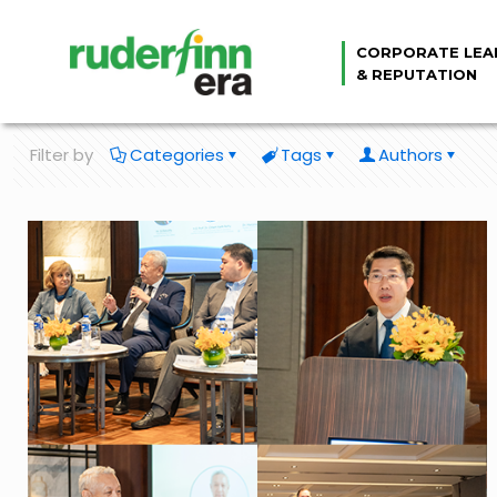
CORPORATE LEA
& REPUTATION
Filter by
Categories
Tags
Authors