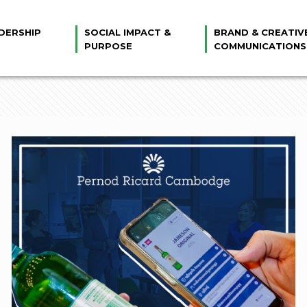
DERSHIP
SOCIAL IMPACT &
BRAND & CREATIV
PURPOSE
COMMUNICATIONS