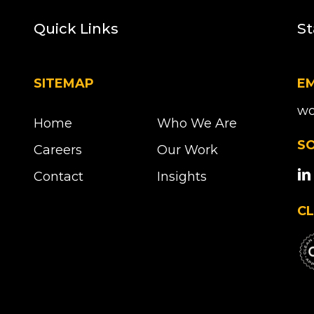
Quick Links
St
SITEMAP
EM
wo
Home
Who We Are
SO
Careers
Our Work
Contact
Insights
CL