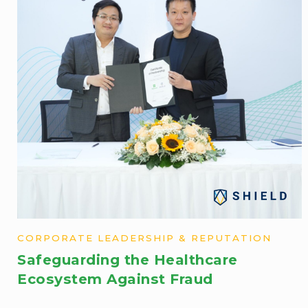
CORPORATE LEADERSHIP & REPUTATION
Safeguarding the Healthcare
Ecosystem Against Fraud​