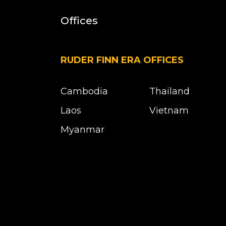
Offices
RUDER FINN ERA OFFICES
Cambodia
Thailand
Laos
Vietnam
Myanmar