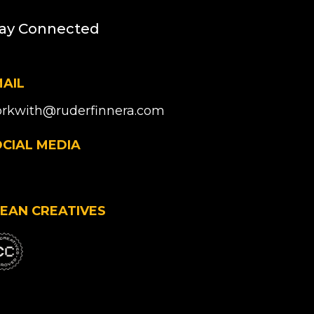
ay Connected
AIL
rkwith@ruderfinnera.com
CIAL MEDIA
EAN CREATIVES