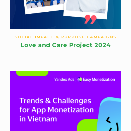
SOCIAL IMPACT & PURPOSE CAMPAIGNS
Love and Care Project 2024​