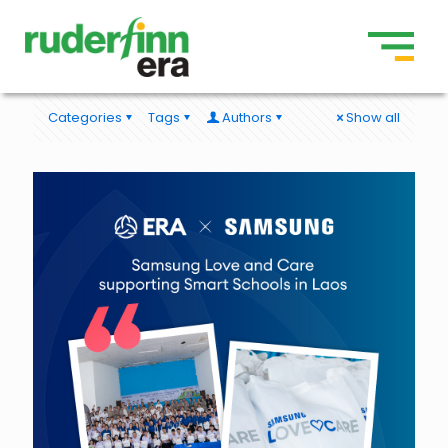
Categories
Tags
Authors
Show all