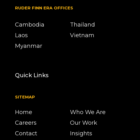
RUDER FINN ERA OFFICES
Cambodia
Thailand
Laos
Vietnam
Myanmar
Quick Links
SITEMAP
Home
Who We Are
Careers
Our Work
Contact
Insights