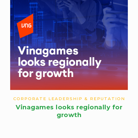
CORPORATE LEADERSHIP & REPUTATION
Vinagames looks regionally for
growth