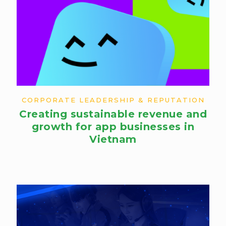
CORPORATE LEADERSHIP & REPUTATION
Creating sustainable revenue and
growth for app businesses in
Vietnam