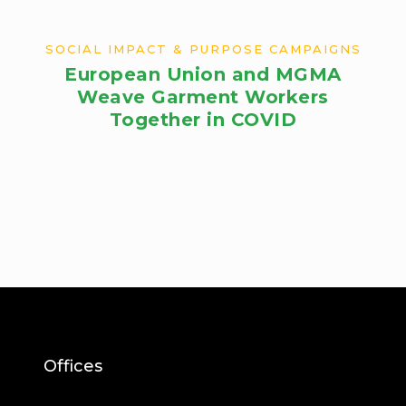
SOCIAL IMPACT & PURPOSE CAMPAIGNS
European Union and MGMA
Weave Garment Workers
Together in COVID
Offices