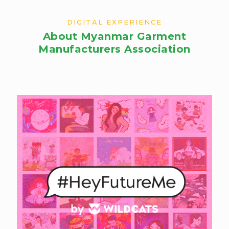
DIGITAL EXPERIENCE
About Myanmar Garment
Manufacturers Association