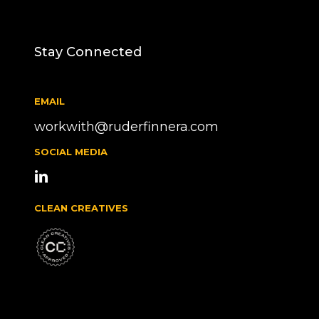
Stay Connected
EMAIL
workwith@ruderfinnera.com
SOCIAL MEDIA
CLEAN CREATIVES