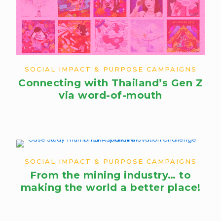
SOCIAL IMPACT & PURPOSE CAMPAIGNS
Connecting with Thailand’s Gen Z
via word-of-mouth
SOCIAL IMPACT & PURPOSE CAMPAIGNS
From the mining industry… to
making the world a better place!