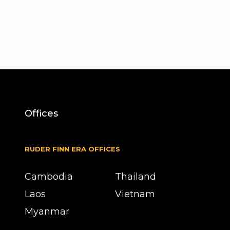
Offices
RUDER FINN ERA OFFICES
Cambodia
Thailand
Laos
Vietnam
Myanmar