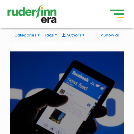
Categories
Tags
Authors
Show all