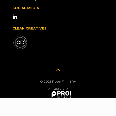
SOCIAL MEDIA
CLEAN CREATIVES
© 2025 Ruder Finn ERA
An affiliate of