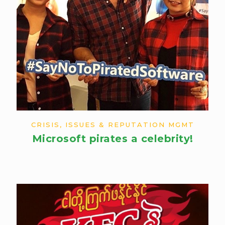
CRISIS, ISSUES & REPUTATION MGMT
Microsoft pirates a celebrity!