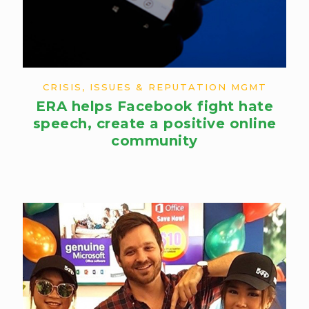
CRISIS, ISSUES & REPUTATION MGMT
ERA helps Facebook fight hate
speech,​ create a positive online
community​