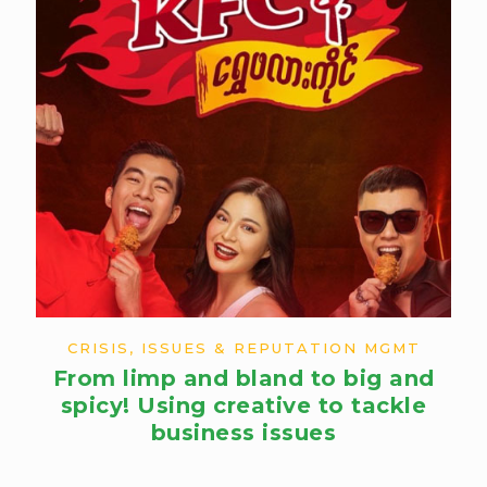
CRISIS, ISSUES & REPUTATION MGMT
From limp and bland to big and
spicy! Using creative to tackle
business issues