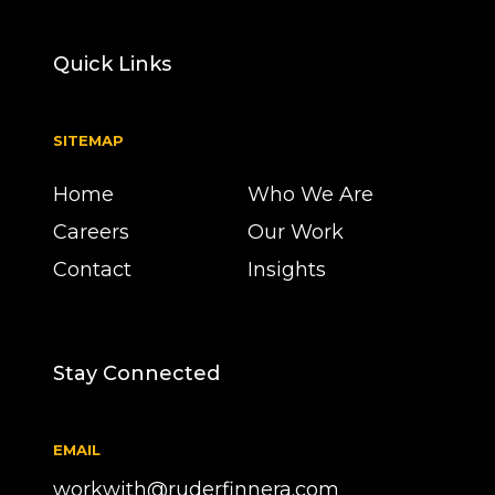
Quick Links
SITEMAP
Home
Who We Are
Careers
Our Work
Contact
Insights
Stay Connected
EMAIL
workwith@ruderfinnera.com