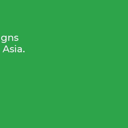
igns
Asia.