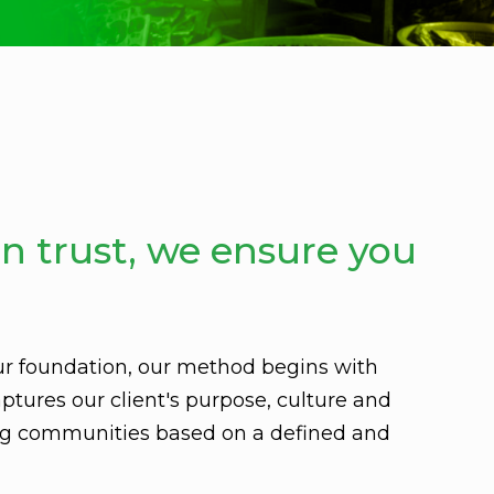
n trust, we ensure you
ur foundation, our method begins with
ptures our client's purpose, culture and
ing communities based on a defined and