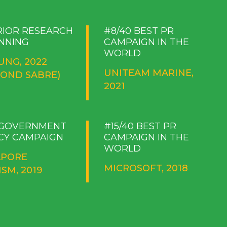
RIOR RESEARCH
#8/40 BEST PR
NNING
CAMPAIGN IN THE
WORLD
UNG, 2022
UNITEAM MARINE,
MOND SABRE)
2021
 GOVERNMENT
#15/40 BEST PR
CY CAMPAIGN
CAMPAIGN IN THE
WORLD
APORE
MICROSOFT, 2018
SM, 2019