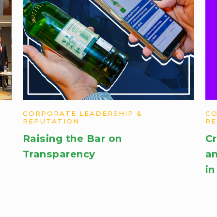
CORPORATE LEADERSHIP &
CO
REPUTATION
RE
Raising the Bar on
Cr
Transparency
an
in