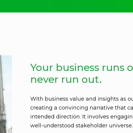
Your business runs o
never run out.
With business value and insights as o
creating a convincing narrative that ca
intended direction. It involves engag
well-understood stakeholder universe.