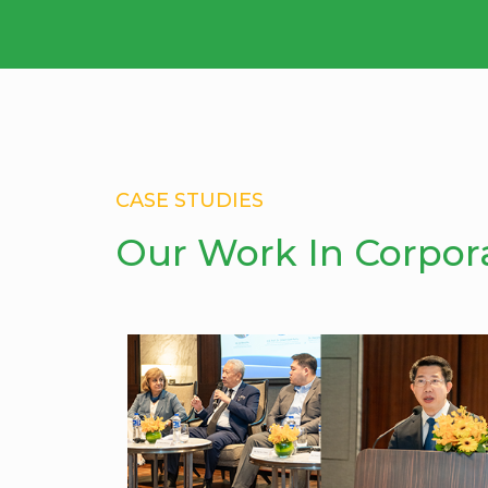
CASE STUDIES
Our Work In Corpor