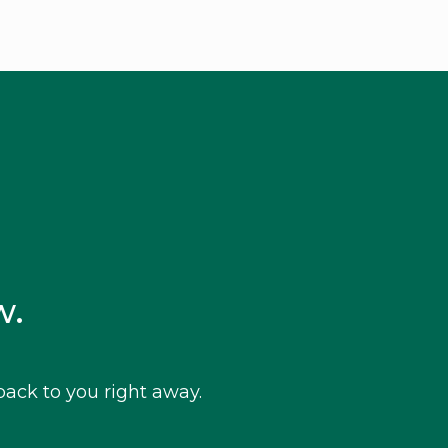
w.
ack to you right away.