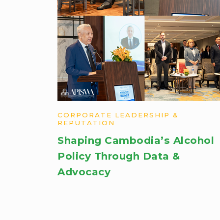
CORPORATE LEADERSHIP &
REPUTATION
Shaping Cambodia’s Alcohol
Policy Through Data &
Advocacy