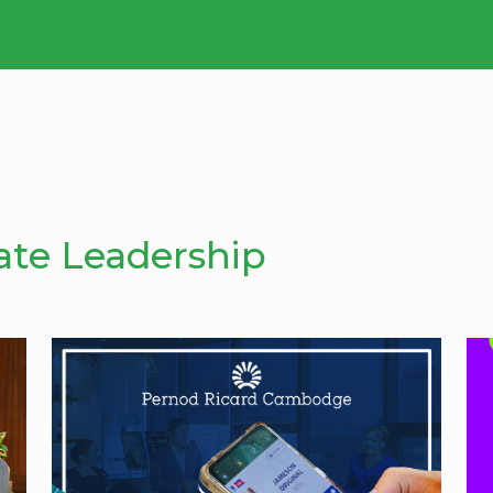
ate Leadership