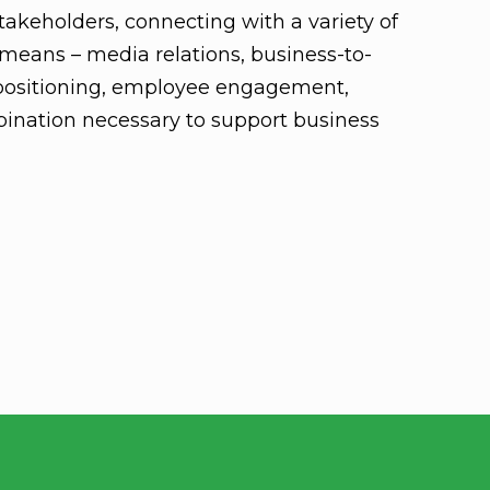
akeholders, connecting with a variety of
means – media relations, business-to-
positioning, employee engagement,
ination necessary to support business