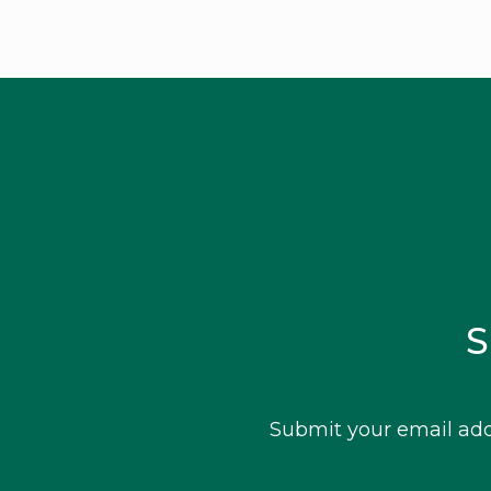
S
Submit your email add