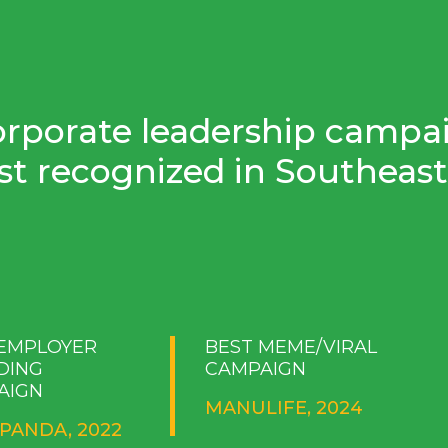
orporate leadership campa
t recognized in Southeast 
 EMPLOYER
BEST MEME/VIRAL
DING
CAMPAIGN
AIGN
MANULIFE, 2024
PANDA, 2022