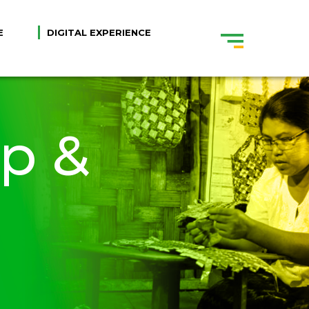
E
DIGITAL EXPERIENCE
ip &