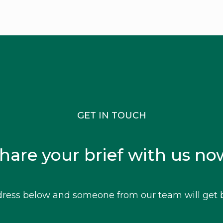
GET IN TOUCH
hare your brief with us no
ress below and someone from our team will get b