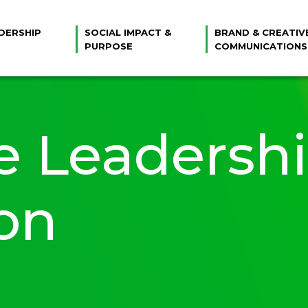
DERSHIP
SOCIAL IMPACT &
BRAND & CREATIV
PURPOSE
COMMUNICATIONS
e Leadersh
on