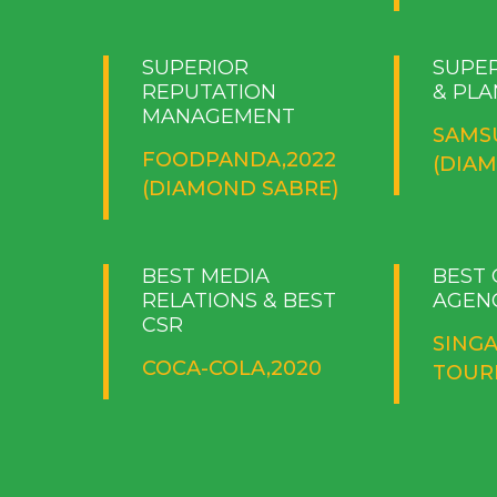
SUPERIOR
SUPE
REPUTATION
& PLA
MANAGEMENT
SAMS
FOODPANDA,2022
(DIA
(DIAMOND SABRE)
BEST MEDIA
BEST
RELATIONS & BEST
AGEN
CSR
SING
COCA-COLA,2020
TOURI