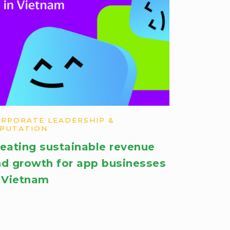
RPORATE LEADERSHIP &
PUTATION
eating sustainable revenue
d growth for app businesses
 Vietnam