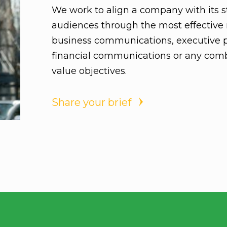
We work to align a company with its st
audiences through the most effective 
business communications, executive 
financial communications or any comb
value objectives.
Share your brief