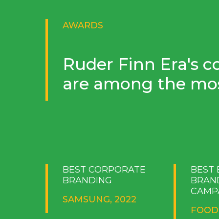
AWARDS
Ruder Finn Era's c
are among the mos
BEST CORPORATE
BEST
BRANDING
BRAN
CAMP
SAMSUNG, 2022
FOOD