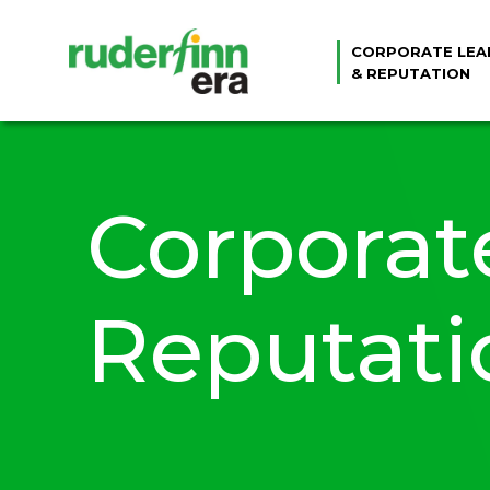
CORPORATE LEA
& REPUTATION
Corporat
Reputati