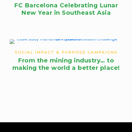
FC Barcelona Celebrating Lunar
New Year in Southeast Asia
SOCIAL IMPACT & PURPOSE CAMPAIGNS
From the mining industry… to
making the world a better place!