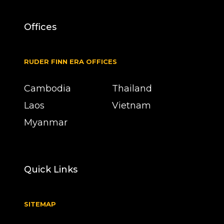
Offices
RUDER FINN ERA OFFICES
Cambodia
Thailand
Laos
Vietnam
Myanmar
Quick Links
SITEMAP