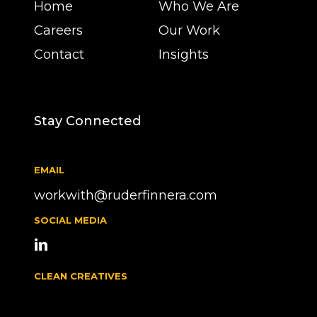
Home
Who We Are
Careers
Our Work
Contact
Insights
Stay Connected
EMAIL
workwith@ruderfinnera.com
SOCIAL MEDIA
CLEAN CREATIVES