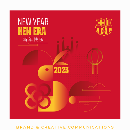
BRAND & CREATIVE COMMUNICATIONS