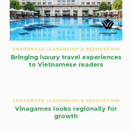
CORPORATE LEADERSHIP & REPUTATION
Bringing luxury travel experiences
to Vietnamese readers​
CORPORATE LEADERSHIP & REPUTATION
Vinagames looks regionally for
growth