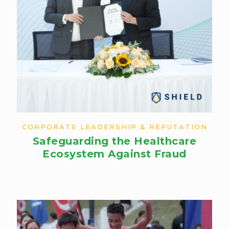
CORPORATE LEADERSHIP & REPUTATION
Safeguarding the Healthcare
Ecosystem Against Fraud​