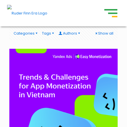
Categories
Tags
Authors
Show all