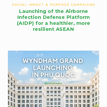
SOCIAL IMPACT & PURPOSE CAMPAIGNS
Launching of the Airborne
Infection Defense Platform
(AIDP) for a healthier, more
resilient ASEAN