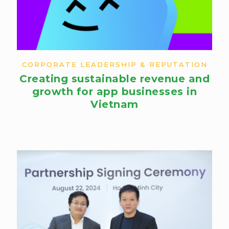
CORPORATE LEADERSHIP & REPUTATION
Creating sustainable revenue and
growth for app businesses in
Vietnam