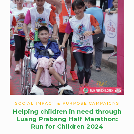
SOCIAL IMPACT & PURPOSE CAMPAIGNS
Helping children in need through
Luang Prabang Half Marathon:
Run for Children 2024